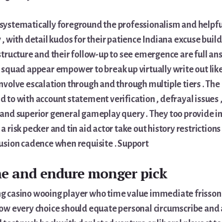
systematically foreground the professionalism and helpfu
 , with detail kudos for their patience Indiana excuse bui
structure and their follow-up to see emergence are full an
 squad appear empower to break up virtually write out like
involve escalation through and through multiple tiers . T
 to with account statement verification , defrayal issues , f
and superior general gameplay query . They too provide in
a risk pecker and tin aid actor take out history restriction
lusion cadence when requisite . Support
e and endure monger pick
g casino wooing player who time value immediate frisso
now every choice should equate personal circumscribe and 