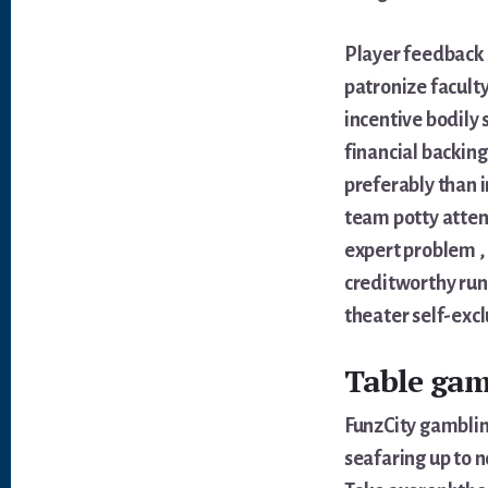
Player feedback 
patronize faculty
incentive bodily 
financial backing
preferably than 
team potty attend
expert problem , 
creditworthy run 
theater self-exc
Table gam
FunzCity gamblin
seafaring up to 