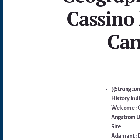
Cassino
Can
{{Strongcon
History Ind
Welcome : G
Angstrom Un
Site .
Adamant : D