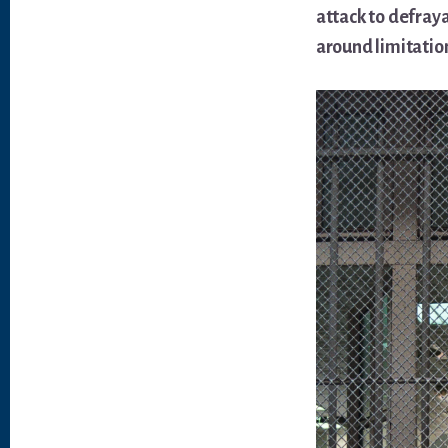
attack to defray
around limitation