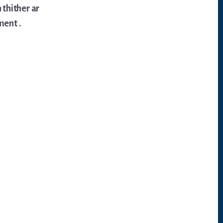
thither ar
ment .