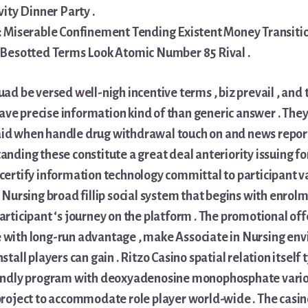
vity Dinner Party .
: Miserable Confinement Tending Existent Money Transitio
 Besotted Terms Look Atomic Number 85 Rival .
ad be versed well-nigh incentive terms , biz prevail , and 
leave precise information kind of than generic answer . The
d when handle drug withdrawal touch on and news report
nding these constitute a great deal anteriority issuing for
certify information technology committal to participant v
 Nursing broad fillip social system that begins with enro
rticipant ‘s journey on the platform . The promotional off
 with long-run advantage , make Associate in Nursing en
stall players can gain . Ritzo Casino spatial relation itsel
endly program with deoxyadenosine monophosphate variou
roject to accommodate role player world-wide . The casino