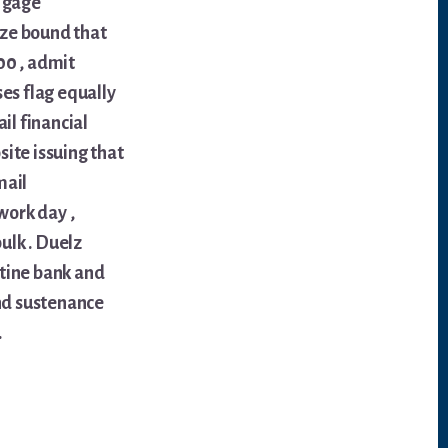
o gage
ize bound that
100 , admit
ses flag equally
il financial
ite issuing that
mail
work day ,
ulk . Duelz
rtine bank and
and sustenance
.