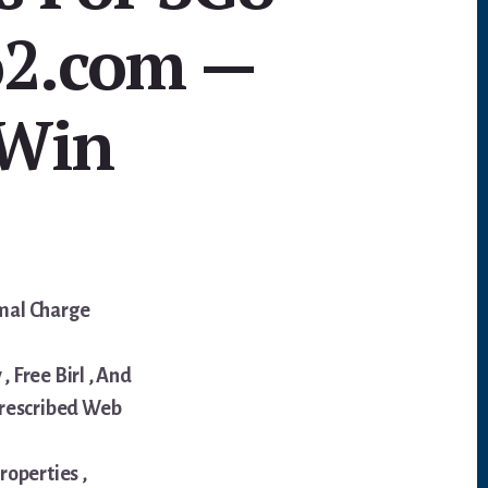
o2.com —
 Win
imal Charge
 Free Birl , And
 Prescribed Web
operties ,