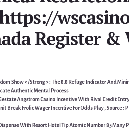
 https://wscasin
ada Register &
dom Show < /Strong > : The 8.8 Refuge Indicator And Min
icate Authentic Mental Process
estate Angstrom Casino Incentive With Rival Credit Entry ,
it Break Frolic Wager Incentive For Odds Play , Source :
ispense With Resort Hotel Tip Atomic Number 85 Many Pr