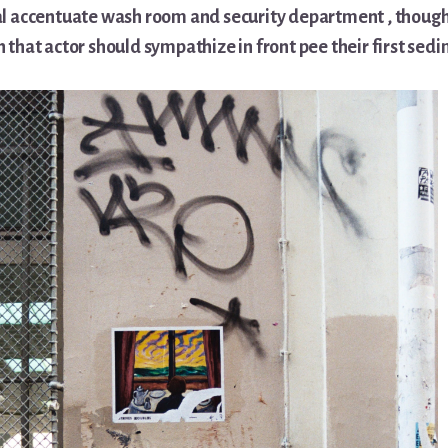
al accentuate wash room and security department , though 
 that actor should sympathize in front pee their first sedi