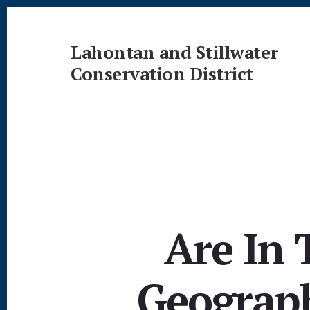
Skip
Skip
to
to
content
footer
Lahontan and Stillwater
Conservation District
Conservation
Are In 
Geograph