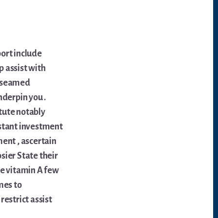
port include
p assist with
unseamed
nderpin you .
tute notably
nstant investment
ment , ascertain
osier State their
ne vitamin A few
mes to
restrict assist