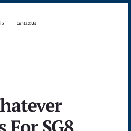
ip
Contact Us
Whatever
s For SG8