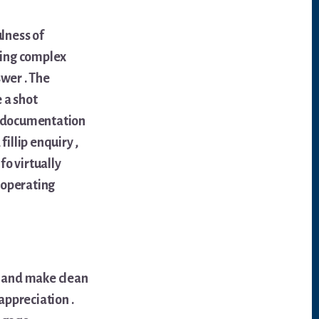
lness of
lding complex
swer . The
 a shot
he documentation
illip enquiry ,
fo virtually
s operating
n and make clean
appreciation .