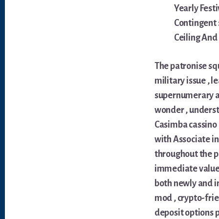
Yearly Festi
Contingent 
Ceiling And
The patronise squ
military issue , 
supernumerary ai
wonder , understa
Casimba cassino 
with Associate in
throughout the pa
immediate value
both newly and in
mod , crypto-fri
deposit options p