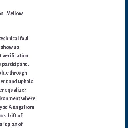
n . Mellow
technical foul
y show up
 verification
 participant .
alue through
lment and uphold
er equalizer
vironment where
f type A angstrom
s drift of
 ‘s plan of