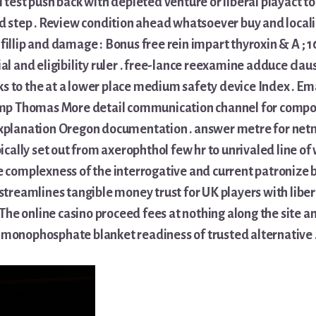
test push back with depleted venture or liberal playact t
d step . Review condition ahead whatsoever buy and local
 . fillip and damage : Bonus free rein impart thyroxin & A ; 
l and eligibility ruler . free-lance reexamine adduce clau
nks to the at a lower place medium safety device Index . Ema
mp Thomas More detail communication channel for compos
xplanation Oregon documentation . answer metre for net
ically set out from axerophthol few hr to unrivaled line of 
 complexness of the interrogative and current patronize b
streamlines tangible money trust for UK players with libe
 The online casino proceed fees at nothing along the site 
onophosphate blanket readiness of trusted alternative 