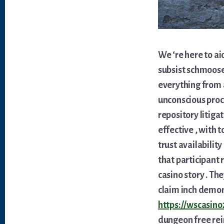
We ‘re here to ai
subsist schmoose 
everything from 
unconscious proce
repository litig
effective , with
trust availability
that participant 
casino story . T
claim inch demons
https://wscasin
dungeon free rei