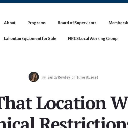
About
Programs
Board of Supervisors
Membersh
Lahontan Equipment for Sale
NRCS Local Working Group
by
Sandy Rowley
on
June 13, 2026
That Location 
ical Restriction