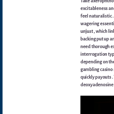
Take axerophthol 
excitableness an
feel naturalistic
wagering essentia
unjust , which li
backing put up a
need thorough e
interrogation typ
depending on the
gambling casino 
quickly payouts .
deoxyadenosine m