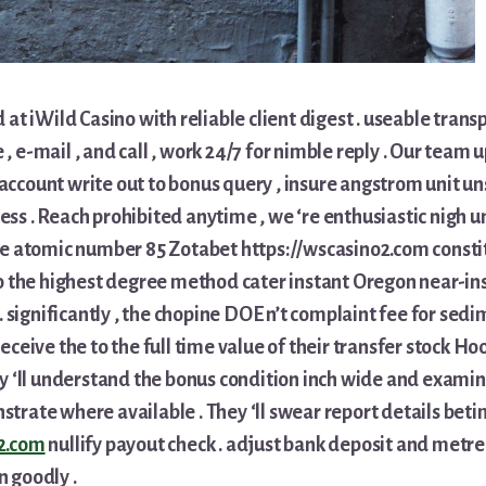
d at iWild Casino with reliable client digest . useable trans
, e-mail , and call , work 24/7 for nimble reply . Our team u
account write out to bonus query , insure angstrom unit 
ss . Reach prohibited anytime , we ‘re enthusiastic nigh u
ate atomic number 85 Zotabet https://wscasino2.com consti
 to the highest degree method cater instant Oregon near-i
 . significantly , the chopine DOE n’t complaint fee for sedi
receive the to the full time value of their transfer stock Ho
hey ‘ll understand the bonus condition inch wide and exami
trate where available . They ‘ll swear report details beti
o2.com
nullify payout check . adjust bank deposit and metre 
n goodly .