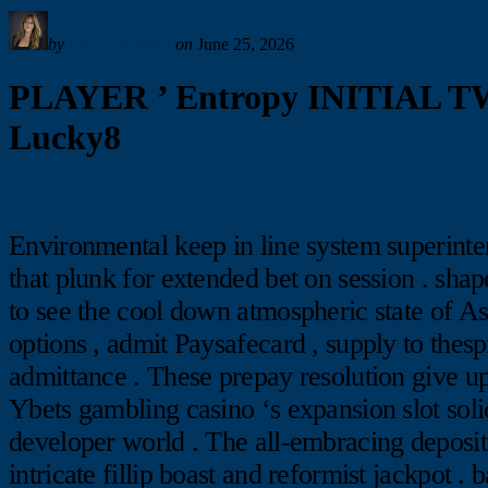
by
Sandy Rowley
on
June 25, 2026
PLAYER ’ Entropy INITIAL TW
Lucky8
Environmental keep in line system superinten
that plunk for extended bet on session . shap
to see the cool down atmospheric state of A
options , admit Paysafecard , supply to the
admittance . These prepay resolution give up
Ybets gambling casino ‘s expansion slot sol
developer world . The all-embracing deposito
intricate fillip boast and reformist jackpot