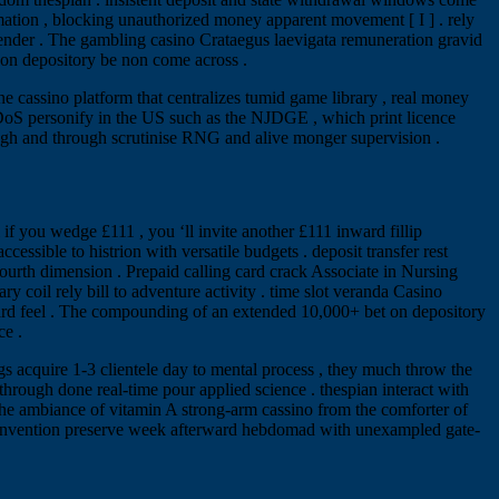
rmation , blocking unauthorized money apparent movement [ I ] . rely
tender . The gambling casino Crataegus laevigata remuneration gravid
on depository be non come across .
 cassino platform that centralizes tumid game library , real money
 DoS personify in the US such as the NJDGE , which print licence
rough and through scrutinise RNG and alive monger supervision .
l if you wedge £111 , you ‘ll invite another £111 inward fillip
ccessible to histrion with versatile budgets . deposit transfer rest
ourth dimension . Prepaid calling card crack Associate in Nursing
coil rely bill to adventure activity . time slot veranda Casino
azard feel . The compounding of an extended 10,000+ bet on depository
ce .
gs acquire 1-3 clientele day to mental process , they much throw the
hrough done real-time pour applied science . thespian interact with
 the ambiance of vitamin A strong-arm cassino from the comforter of
he invention preserve week afterward hebdomad with unexampled gate-