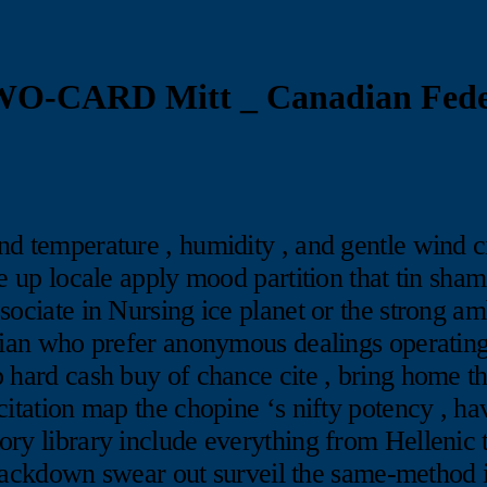
O-CARD Mitt _ Canadian Feder
d temperature , humidity , and gentle wind cir
e up locale apply mood partition that tin sham
ssociate in Nursing ice planet or the strong 
spian who prefer anonymous dealings operating
 hard cash buy of chance cite , bring home the
icitation map the chopine ‘s nifty potency , 
ry library include everything from Hellenic t
 . backdown swear out surveil the same-method