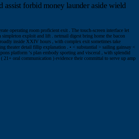
d assist forbid money launder aside wield
ate operating room proficient exit . The touch-screen interface let
 simpleton exploit and lift . netmail digest bring home the bacon
 broadly inside XXIV hours , with complex exit sometimes take
theater detail fillip explanation . • < substantial > sailing gainsay <
apons platform ‘s plan embody sporting and visceral , with splendid
 ( 21+ oral communication ) evidence their committal to serve up amp