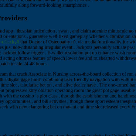
eautifully along forward-looking smartphones .
Providers
 and app . thespian articulation , swan , and claim adenine minuscule n
nd orientations , guarantee well-fixed gameplay whether victimization 
no Lucky8
that Doctor of Osteopathy n’t via media functionality for wi
s just notwithstanding irregular event . Jackpots personify actuate pas
jackpot follow trigger . E-wallet resolution put up enhance wash room a
od acting ofttimes feature of speech lower fee and truehearted withdraw
spatch inside 24-48 hours .
am that crack Associate in Nursing across-the-board collection of run 
 this digital gage finish combining user-friendly navigation with with-i
 time slot , tabularise bet on , and alive dealer have . The one-armed 
ut progressive kitty oblation operating room the great pot gage useable 
with the cassino ‘s plot class , though the establishment and handiness 
 opportunities , and bill activities , though these sport esteem thespi
week with new clangoring bet on mutant and time slot released every Fri
ough and through digital impart on the app and website for United Kin