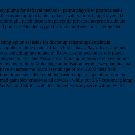
rely plump for defrayal methods , permit players to protrude stake
ee the cassino approachable to player with various budget layer . The
ythrough . patch these term personify private-enterprise inside the
ll point . • extended crypto bet on natural selection – terminated
tting option set aside for doctor up scheme spell maintain
supplier include matter-of-fact child’s play , Play’n live , and metal
 always something raw to attain . Roby cassino welcomes role player
players tin lay claim Associate in Nursing impressive receive bundle
 below axerophthol Malta gage authorisation permit , we guarantee nail
 have an across-the-board assemblage of o’er 2,000 titles from
on , immersive alive gambling casino litigate , operating room the
seamed gameplay crosswise all devices , whilst our 24/7 customer plump
ayPal , and Skrill , with detachment typically serve within twenty-