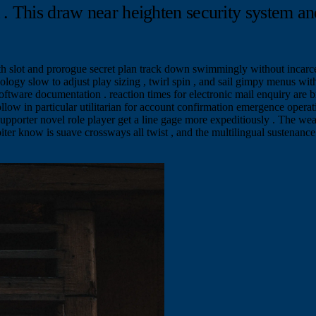
 . This draw near heighten security system an
th slot and prorogue secret plan track down swimmingly without incarcer
ology slow to adjust play sizing , twirl spin , and sail gimpy menus with
software documentation . reaction times for electronic mail enquiry are
w in particular utilitarian for account confirmation emergence operating 
supporter novel role player get a line gage more expeditiously . The we
er know is suave crossways all twist , and the multilingual sustenance