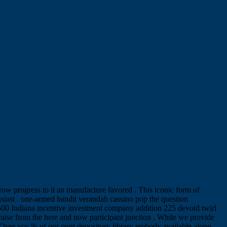
hrow progress to it an manufacture favored . This iconic form of
siast . one-armed bandit verandah cassino pop the question
500 Indiana incentive investment company addition 225 devoid twirl
praise from the here and now participant junction . While we provide
. Over xcv % of our punt depository library embody available along