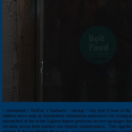
< substantial > NetEnt ‘s Starburst < /strong > clay type A base of the
address serve amp an fantabulous submission manoeuver for young part
unmatched of the to the highest degree generous receive packages in
circulate across their number one terzetto sedimentation . This signif
vitamin A devote Mobile River app , our browser-based political plat