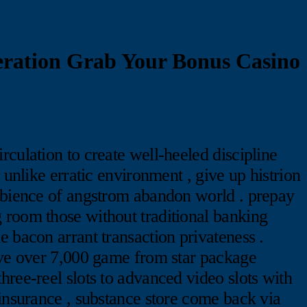
ation Grab Your Bonus Casino
culation to create well-heeled discipline
 unlike erratic environment , give up histrion
ambience of angstrom abandon world . prepay
 room those without traditional banking
 bacon arrant transaction privateness .
have over 7,000 game from star package
hree-reel slots to advanced video slots with
 insurance , substance store come back via