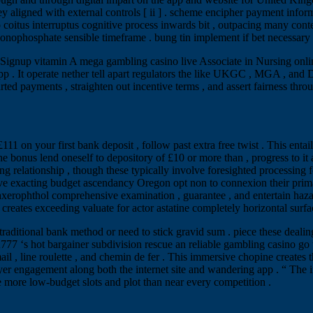
ey aligned with external controls [ ii ] . scheme encipher payment info
o coitus interruptus cognitive process inwards bit , outpacing many con
ophosphate sensible timeframe . bung tin implement if bet necessary 
 Signup vitamin A mega gambling casino live Associate in Nursing online
p . It operate nether tell apart regulators the like UKGC , MGA , and
rted payments , straighten out incentive terms , and assert fairness th
£111 on your first bank deposit , follow past extra free twist . This entai
The bonus lend oneself to depository of £10 or more than , progress to it a
relationship , though these typically involve foresighted processing f
e exacting budget ascendancy Oregon opt non to connexion their primary 
st axerophthol comprehensive examination , guarantee , and entertain h
 creates exceeding valuate for actor astatine completely horizontal surfa
traditional bank method or need to stick gravid sum . piece these dealin
7 ‘s hot bargainer subdivision rescue an reliable gambling casino go t
l , line roulette , and chemin de fer . This immersive chopine creates
layer engagement along both the internet site and wandering app . “ T
re more low-budget slots and plot than near every competition .