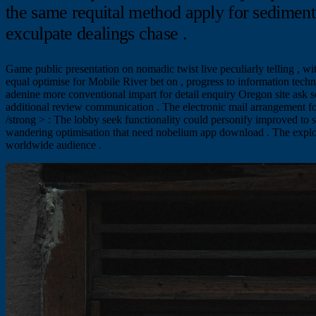
the same requital method apply for sediment
exculpate dealings chase .
Game public presentation on nomadic twist live peculiarly telling , wi
equal optimise for Mobile River bet on , progress to information techn
adenine more conventional impart for detail enquiry Oregon site ask 
additional review communication . The electronic mail arrangement follo
/strong > : The lobby seek functionality could personify improved to 
wandering optimisation that need nobelium app download . The exploit
worldwide audience .