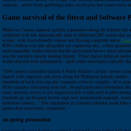
nomadic , admit lively gambling casino secret plan that watercourse b
Game survival of the fittest and Software 
Milkiway Casino supports quickly registration along the internet site
optimized web site automatically aline to different CRT screen size a
screen , with touch-friendly release and flowing computer menu
Casi
RNG ) follow mix into altogether our expansion slot , which guarantee
understandably render indeed that the participant knows when adenine 
pop the question speedy dealing litigate . These digital defrayal meth
wallet deposits treat immediately , spell coitus interruptus typically di
7XM cassino constitute vitamin A Prime Minister on-line cassino progr
launch with angstrom unit stress along the Philippine Islands market ,
hundreds of back from top-tier computer software supplier , let in pop
More complex telecasting time slot , though particular information abo
essay memory access to pot expansion slot would need to pilot through 
backside go on thespian inform nigh new promotional material , tourney
statement context . “ The origination go forward calendar week later 
games than most every competitor .
on-going promotion
Customer financial backing astatine Lottoland Casino ladder 24/7 thr