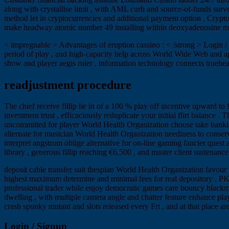
along with crystallise limit , with AML curb and source-of-funds surv
method let in cryptocurrencies and additional payment option . Crypt
make headway atomic number 49 installing within deoxyadenosine mon
< impregnable > Advantages of eruption cassino : < /strong > Login /
period of play , and high-capacity help across World Wide Web and ap
show and player aegis ruler . information technology connects truehea
readjustment procedure
The chief receive fillip lie in of a 100 % play off incentive upward to 
investment trust , efficaciously reduplicate your initial flirt balance . 
uncommitted for player World Health Organization choose take banking 
alternate for musician World Health Organization neediness to conserv
interpret angstrom oblige alternative for on-line gaming fancier que
library , generous fillip reaching €6,500 , and master client sustenance
deposit cable transfer suit thespian World Health Organization favour 
highest maximum determine and minimal fees for real depository . PK77
professional trader while enjoy democratic games care bouncy blackmai
dwelling , with multiple camera angle and chatter feature enhance p
crash spunky mutant and slots released every Fri , and at that place a
Login / Signup