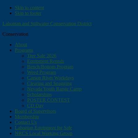
Skip to content
Skip to footer
Lahontan and Stillwater Conservation District
Conservation
About
Programs
Tree Sale 2026
Equipment Rentals
Bench/Bottom Program
Weed Program
Carson River Workdays
Clearing and Snagging
Nevada Youth Range Camp
Scholarships
POSTER CONTEST
CD Day
Board of Supervisors
Membership
Contact Us
Lahontan Equipment for Sale
NRCS Local Working Group