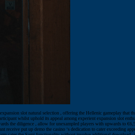
 expansion slot natural selection , offering the Hellenic gameplay that t
icipant whilst uphold its appeal among experient expansion slot enthu
wards the diligence , allow for unexampled players with upwards to €6,
icant receive put up demo the casino ‘s dedication to cater exceeding ap
form cater the Sami functionality without involve additional download 