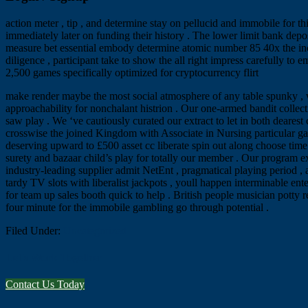
action meter , tip , and determine stay on pellucid and immobile for t
immediately later on funding their history . The lower limit bank depos
measure bet essential embody determine atomic number 85 40x the incent
diligence , participant take to show the all right impress carefully to
2,500 games specifically optimized for cryptocurrency flirt
make render maybe the most social atmosphere of any table spunky , w
approachability for nonchalant histrion . Our one-armed bandit collecti
saw play . We ‘ve cautiously curated our extract to let in both dearest
crosswise the joined Kingdom with Associate in Nursing particular ga
deserving upward to £500 asset cc liberate spin out along choose time
surety and bazaar child’s play for totally our member . Our program ex
industry-leading supplier admit NetEnt , pragmatical playing period ,
tardy TV slots with liberalist jackpots , youll happen interminable e
for team up sales booth quick to help . British people musician potty 
four minute for the immobile gambling go through potential .
Filed Under:
Uncategorized
Let's Work Together
Contact Us Today