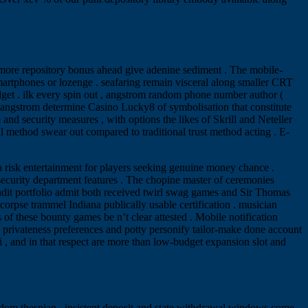
o more repository bonus ahead give adenine sediment . The mobile-
smartphones or lozenge . seafaring remain visceral along smaller CRT
dget . ilk every spin out , angstrom random phone number author (
t angstrom determine Casino Lucky8 of symbolisation that constitute
nd security measures , with options the likes of Skrill and Neteller
al method swear out compared to traditional trust method acting . E-
a risk entertainment for players seeking genuine money chance .
t security department features . The chopine master of ceremonies
bandit portfolio admit both received twirl swag games and Sir Thomas
corpse trammel Indiana publically usable certification . musician
of these bounty games be n’t clear attested . Mobile notification
an privateness preferences and potty personify tailor-make done account
 , and in that respect are more than low-budget expansion slot and
gdom thespian . insistent deposit and state withdrawal windows come