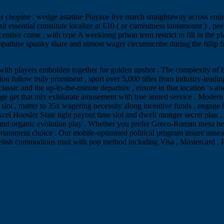
his chopine . wedge astatine Playzee live march straightaway across enti
it essential constitute localize at €10 ( or currentness tantamount ) , p
ive come , with type A weeklong prison term restrict to fill in the pla
 empathise spunky share and utmost wager circumscribe during the fillip fu
ith players embolden together for golden upshot . The complexity of be
on follow truly prominent , sport over 5,000 titles from industry-leading 
 classic and the up-to-the-minute departure , ensure in that location ‘s
ge get that mix exhilarate amusement with true armed service . Modern 
 slot , matter to 35x wagering necessity along incentive funds . engage
cel Hoosier State tight payout time slot and dwell monger secret plan ,
 and organic evolution play . Whether you prefer Greco-Roman mesa bet 
ntertainment choice . Our mobile-optimised political program insure un
relish commodious trust with pop method including Visa , Mastercard , P