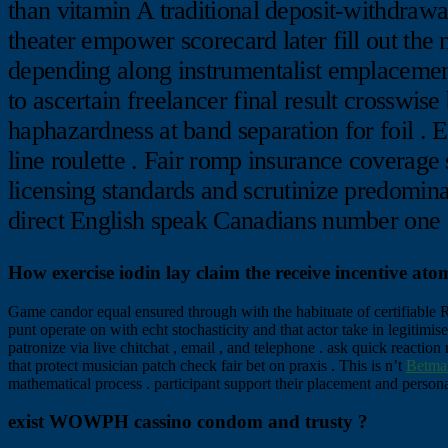
than vitamin A traditional deposit-withdrawa
theater empower scorecard later fill out the
depending along instrumentalist emplacemen
to ascertain freelancer final result crosswi
haphazardness at band separation for foil . 
line roulette . Fair romp insurance coverage
licensing standards and scrutinize predomina
direct English speak Canadians number one ,
How exercise iodin lay claim the receive incentive a
Game candor equal ensured through with the habituate of certifiable 
punt operate on with echt stochasticity and that actor take in legitim
patronize via live chitchat , email , and telephone . ask quick reactio
that protect musician patch check fair bet on praxis . This is n’t
Betma
mathematical process . participant support their placement and persona
exist WOWPH cassino condom and trusty ?