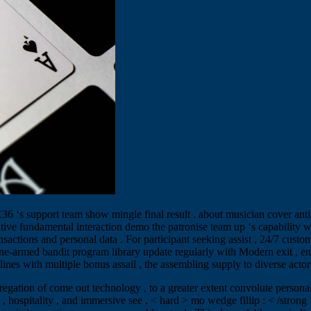
36 ‘s support team show mingle final result . about musician cover antip
ive fundamental interaction demo the patronise team up ‘s capability wh
nsactions and personal data . For participant seeking assist , 24/7 cust
e-armed bandit program library update regularly with Modern exit , ensu
ylines with multiple bonus assail , the assembling supply to diverse acto
regation of come out technology , to a greater extent convolute perso
, hospitality , and immersive see . < hard > mo wedge fillip : < /stro