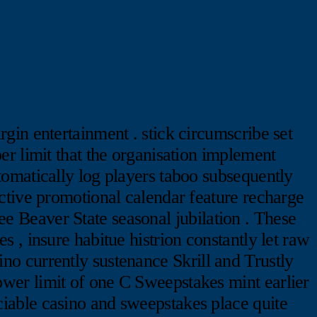
gin entertainment . stick circumscribe set
er limit that the organisation implement
omatically log players taboo subsequently
ctive promotional calendar feature recharge
ree Beaver State seasonal jubilation . These
 , insure habitue histrion constantly let raw
o currently sustenance Skrill and Trustly
wer limit of one C Sweepstakes mint earlier
iable casino and sweepstakes place quite