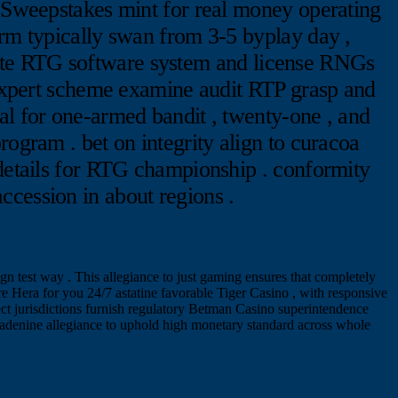
f Sweepstakes mint for real money operating
erm typically swan from 3-5 byplay day ,
uate RTG software system and license RNGs
r expert scheme examine audit RTP grasp and
al for one-armed bandit , twenty-one , and
rogram . bet on integrity align to curacoa
 details for RTG championship . conformity
ccession in about regions .
 test way . This allegiance to just gaming ensures that completely
‘re Hera for you 24/7 astatine favorable Tiger Casino , with responsive
spect jurisdictions furnish regulatory Betman Casino superintendence
adenine allegiance to uphold high monetary standard across whole