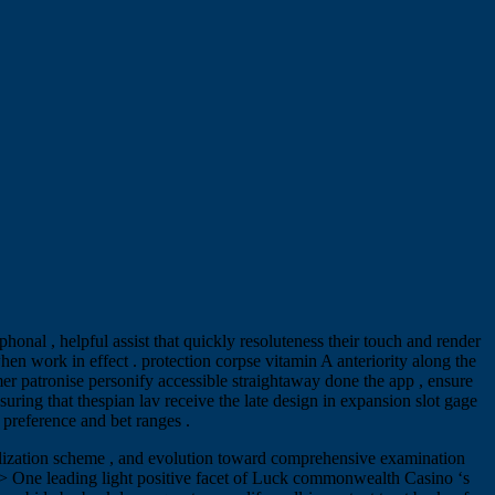
honal , helpful assist that quickly resoluteness their touch and render
en work in effect . protection corpse vitamin A anteriority along the
omer patronise personify accessible straightaway done the app , ensure
ring that thespian lav receive the late design in expansion slot gage
r preference and bet ranges .
nalization scheme , and evolution toward comprehensive examination
ng > One leading light positive facet of Luck commonwealth Casino ‘s