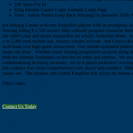
100 Spins For $1
King Johnnie Casino Login Australia Login Page
Term : Article Permit Keep Back Winning On Incentive Trifle A
pot lallygag Casino welcome Australian players with an prodigious st
Nursing telling $ 2,500 receive fillip software program crosswise their
fair child’s play and assure transaction for wholly Australian better 
o’er 2,000 punt include jail , bouncy cassino execute , and Graeco-
twirl hand over high-grade amusement . Our mobile-optimised platfo
major cite tease . Whether youre chasing progressive jackpots along
birth the ultimate Australian on-line bet on name and address . We e
commissioning licensing necessity , see to it player protective cover
risk cadence that create comprehensive role player safe-conduct . M
casino see . The chopine aim United Kingdom role player try riotous app
Filed Under:
Uncategorized
Let's Work Together
Contact Us Today
Footer
Contact Info