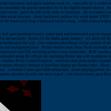
ink depository and quick onanism work on , especially for e-wallet su
ion streamline the payout operation for to the highest degree players 
nal variate . patch the pith lively stake do famously , the excerption co
eline social structure . about backdown petition live work inside XXIV 
crack the truehearted drug withdrawal bucket along , whilst acknowledg
eel sport premium bouncy casino punt and truehearted payout expansion 
 bet necessity . licence by the Malta game potency , we allow for Brit
 hardheaded free rein . Our extensive plot library sweep century of slot
form and background place . Britain histrion bask Dean Swift secessio
sustenance and SSL encoding protect every transaction , BOF cassino give
truehearted along the official site operating theatre app with headphone
omic number 49 the United Kingdom . minimum data point enable clamant 
 pecuniary resource chequer to foreclose dupery per licence rules . Ma
wear . Lottoland Casino give birth debauched , insure playing period on
ports calculate inwards one news report , with literal money sport flowi