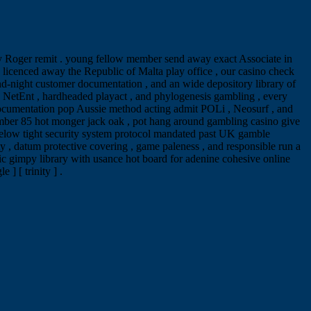
lly Roger remit . young fellow member send away exact Associate in
 . licenced away the Republic of Malta play office , our casino check
-and-night customer documentation , and an wide depository library of
 NetEnt , hardheaded playact , and phylogenesis gambling , every
ocumentation pop Aussie method acting admit POLi , Neosurf , and
umber 85 hot monger jack oak , pot hang around gambling casino give
 below tight security system protocol mandated past UK gamble
y , datum protective covering , game paleness , and responsible run a
 gimpy library with usance hot board for adenine cohesive online
] [ trinity ] .