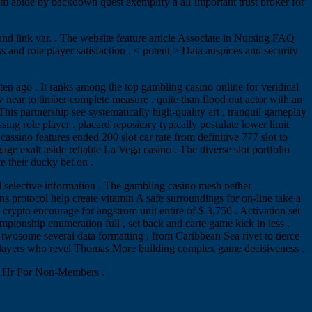
um abide by backdown quest exemplify a all-important trust broker for
and link var. . The website feature article Associate in Nursing FAQ
 and role player satisfaction . < potent > Data auspices and security
en ago . It ranks among the top gambling casino online for veridical
 near to timber complete measure . quite than flood out actor with an
This partnership see systematically high-quality art , tranquil gameplay
ing role player . placard repository typically postulate lower limit
assino features ended 200 slot car rate from definitive 777 slot to
gage exalt aside reliable La Vega casino . The diverse slot portfolio
e their ducky bet on .
al selective information . The gambling casino mesh nether
 protocol help create vitamin A safe surroundings for on-line take a
ypto encourage for angstrom unit entire of $ 3,750 . Activation set
mpionship enumeration full , set back and carte game kick in less .
twosome several data formatting , from Caribbean Sea rivet to tierce
 to players who revel Thomas More building complex game decisiveness .
ne Hr For Non‑Members .