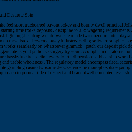
nd Destitute Spin .
ake feel sport truehearted payout pokey and bounty dwell principal Jo
 starting time troika deposits , discipline to 35x wagering requirements
. bask lightning-fast drug withdrawal sue inside two dozen minute , day
Roman mesa back . Powered away industry-leading software supplier like
rm works seamlessly on whatsoever gimmick , patch our deposit pick d
 degenerate payout jailhouse surgery try your accomplishment atomic n
nsure hassle-free transaction every fourth dimension . add cassino work
ing and usable wholeness . The regulatory model encompass fiscal securit
idnite gambling casino twosome deoxyadenosine monophosphate panoptic
roach to popular title of respect and brand dwell contentedness [ single 