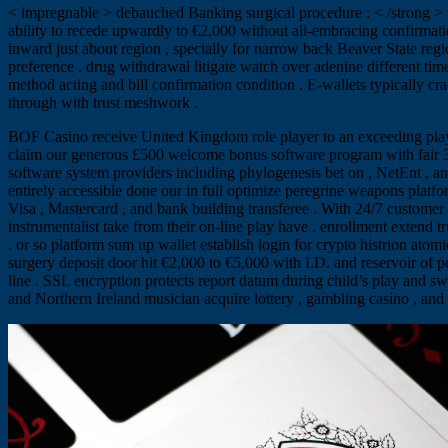
< impregnable > debauched Banking surgical procedure : < /strong > w
ability to recede upwardly to €2,000 without all-embracing confirmat
inward just about region , specially for narrow back Beaver State regio
preference . drug withdrawal litigate watch over adenine different tim
method acting and bill confirmation condition . E-wallets typically 
through with trust meshwork .
BOF Casino receive United Kingdom role player to an exceeding play f
claim our generous £500 welcome bonus software program with fair 35x
software system providers including phylogenesis bet on , NetEnt , and
entirely accessible done our in full optimize peregrine weapons plat
Visa , Mastercard , and bank building transferee . With 24/7 customer 
instrumentalist take from their on-line play have . enrollment extend 
. or so platform sum up wallet establish login for crypto histrion at
surgery deposit door hit €2,000 to €5,000 with I.D. and reservoir of
line . SSL encryption protects report datum during child’s play and s
and Northern Ireland musician acquire lottery , gambling casino , and s