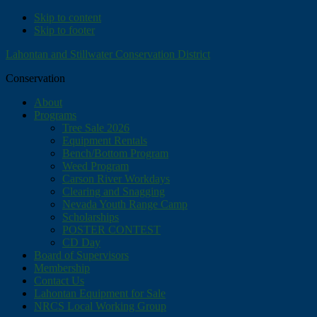
Skip to content
Skip to footer
Lahontan and Stillwater Conservation District
Conservation
About
Programs
Tree Sale 2026
Equipment Rentals
Bench/Bottom Program
Weed Program
Carson River Workdays
Clearing and Snagging
Nevada Youth Range Camp
Scholarships
POSTER CONTEST
CD Day
Board of Supervisors
Membership
Contact Us
Lahontan Equipment for Sale
NRCS Local Working Group