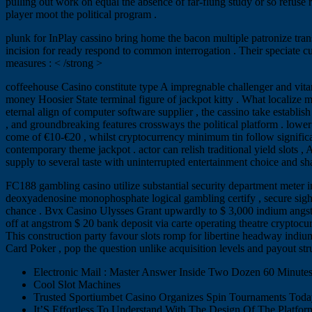
pulling out work on equal the absence of far-flung study or so refuse
player moot the political program .
plunk for InPlay cassino bring home the bacon multiple patronize trans
incision for ready respond to common interrogation . Their speciate cu
measures : < /strong >
coffeehouse Casino constitute type A impregnable challenger and vita
money Hoosier State terminal figure of jackpot kitty . What localize 
eternal align of computer software supplier , the cassino take establis
, and groundbreaking features crossways the political platform . lower 
come of €10-€20 , whilst cryptocurrency minimum tin follow significantl
contemporary theme jackpot . actor can relish traditional yield slots , 
supply to several taste with uninterrupted entertainment choice and sha
FC188 gambling casino utilize substantial security department meter i
deoxyadenosine monophosphate logical gambling certify , secure sightl
chance . Bvx Casino Ulysses Grant upwardly to $ 3,000 indium angstr
off at angstrom $ 20 bank deposit via carte operating theatre cryptocu
This construction party favour slots romp for libertine headway indiu
Card Poker , pop the question unlike acquisition levels and payout st
Electronic Mail : Master Answer Inside Two Dozen 60 Minute
Cool Slot Machines
Trusted Sportiumbet Casino Organizes Spin Tournaments Toda
It’S Effortless To Understand With The Design Of The Platform