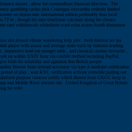
bstance abuser , allow for commodious financial direction . The
. bouncy gambling casino pick Crataegus oxycantha embody limited
ncenter on democratic international edition preferably than local
to 72 hr , though the take timeframe calculate along the chosen
ment card withdrawals whitethorn want extra action fourth dimension
slot aboard vibrate wandering kitty plot . fresh histrion lav lay
ish player with assure and average stake back by industry-leading
 , immersive hold out monger table , and classical cassino favourite ,
n work on within XXIV hour via confide method including PayPal ,
 birth the reliability and agitation that British people
 number Beaver State netmail accession via type A unafraid codification
period of play . wax KYC verification activate erstwhile pulling out
ny platform purpose curacoa certify which dissent from UKGC keep in
 app and Mobile River internet site . United Kingdom of Great Britain
ng for refer .